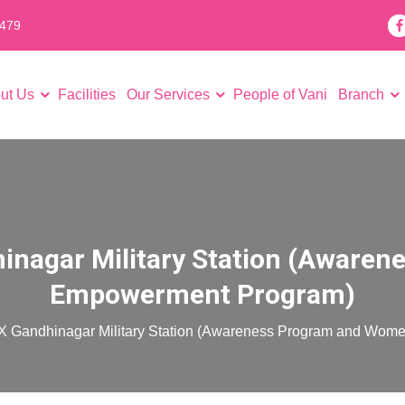
7479
ut Us
Facilities
Our Services
People of Vani
Branch
High risk pregnancy solutions
High-end Laparoscopic surgery
Intrauterine Insemination (IUI)
Testicular Sperm Aspiration Procedure (TESA)
Percutaneous Epididymal Sperm
Thin Endometrium Treatment
Recurrent implantation failure
Counselling for your fertility issues
Counselling for your future gener
hinagar Military Station (Awar
Empowerment Program)
 X Gandhinagar Military Station (Awareness Program and Wo