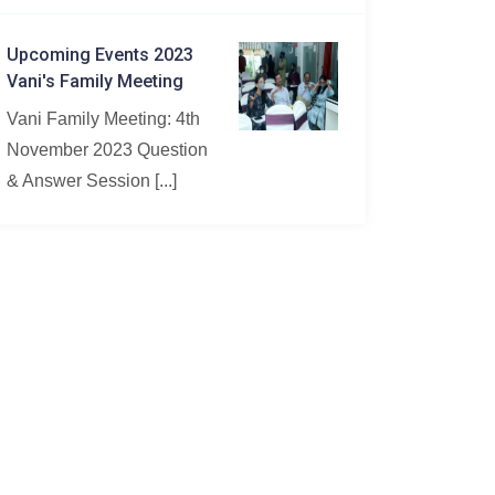
Upcoming Events 2023
Vani's Family Meeting
Vani Family Meeting: 4th
November 2023 Question
& Answer Session [...]