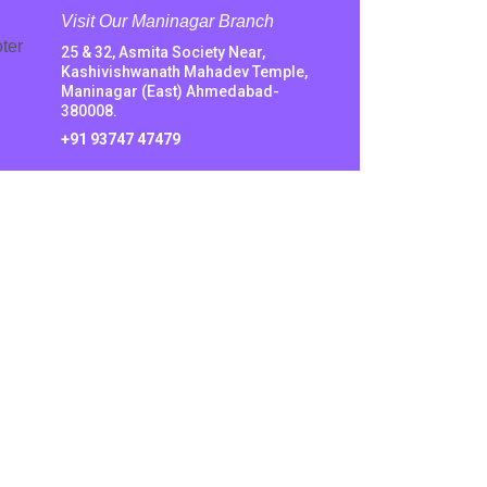
Visit Our Maninagar Branch
25 & 32, Asmita Society Near,
Kashivishwanath Mahadev Temple,
Maninagar (East) Ahmedabad-
380008.
+91 93747 47479