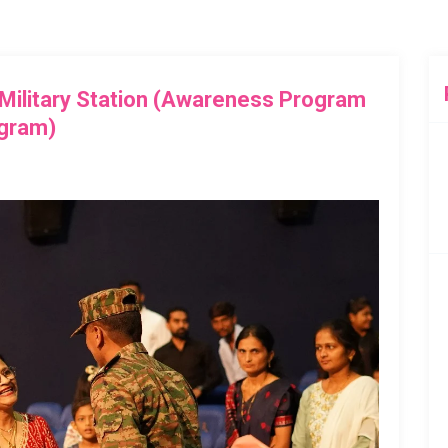
 Military Station (Awareness Program
gram)