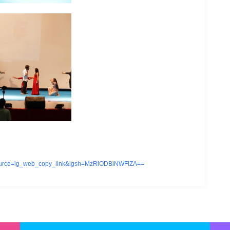
source=ig_web_copy_link&igsh=MzRlODBiNWFlZA==