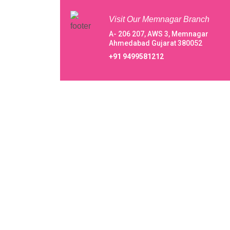
Visit Our Memnagar Branch
A- 206 207, AWS 3, Memnagar
Ahmedabad Gujarat 380052
+91 9499581212
About Our Vani IVF Centre Private Lim
Centre Private Limited
A happening welcome to Vani IVF Centre Priva
Limited, from beginning with a very small
endeavor to conquer in 1994 taking baby steps,
reaching greater heights within 3 decades, we 
evolving immaculately in the field of IVF