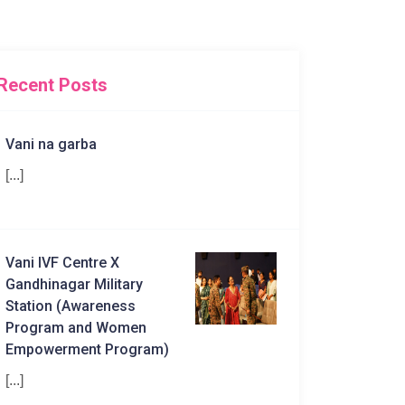
Recent Posts
Vani na garba
[...]
Vani IVF Centre X
Gandhinagar Military
Station (Awareness
Program and Women
Empowerment Program)
[...]