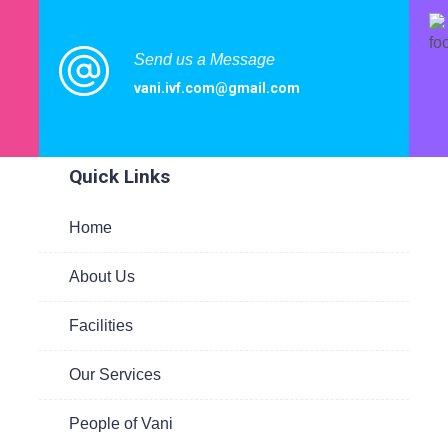
Send us a Message
vani.ivf.com@gmail.com
ited
Quick Links
Home
te
About Us
 to
are
Facilities
Our Services
People of Vani