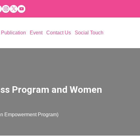
Publication
Event
Contact Us
Social Touch
 Aspiration (PESA)
ations
eness Program and Women
men Empowerment Program)