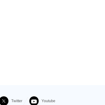
Twitter
Youtube