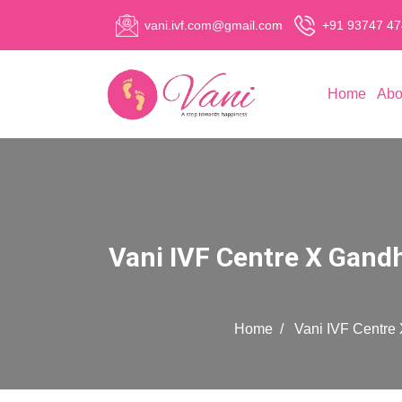
vani.ivf.com@gmail.com
+91 93747 4
Home
Abo
Vani IVF Centre X Gand
Home
Vani IVF Centre