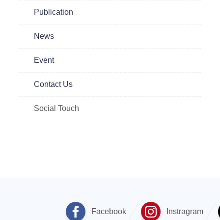
Publication
News
Event
Contact Us
Social Touch
Facebook
Instragram