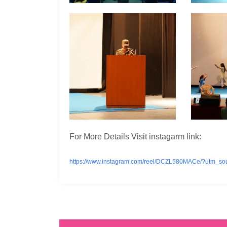
For More Details Visit instagarm link:
https://www.instagram.com/reel/DCZL580MACe/?utm_