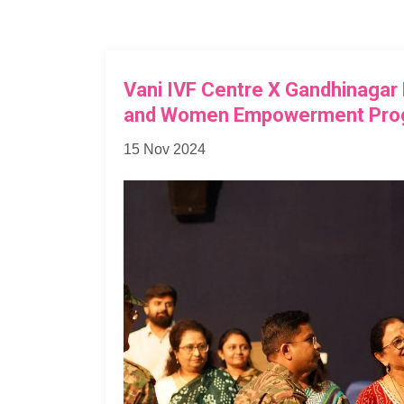
Vani IVF Centre X Gandhinagar
and Women Empowerment Pro
15 Nov 2024