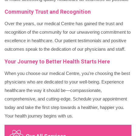
Community Trust and Recognition
Over the years, our medical Centre has gained the trust and
recognition of the community for our unwavering commitment to
excellence in healthcare. Our patient testimonials and positive
outcomes speak to the dedication of our physicians and staff.
Your Journey to Better Health Starts Here
When you choose our medical Centre, you're choosing the best
physicians who are dedicated to your well-being. Experience
healthcare the way it should be—compassionate,
comprehensive, and cutting-edge. Schedule your appointment
today and take the first step towards a healthier, happier you.
Your health journey begins with us.