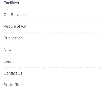
Facilities
Our Services
People of Vani
Publication
News
Event
Contact Us
Social Touch