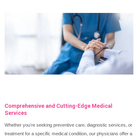
Comprehensive and Cutting-Edge Medical
Services
Whether you're seeking preventive care, diagnostic services, or
treatment for a specific medical condition, our physicians offer a