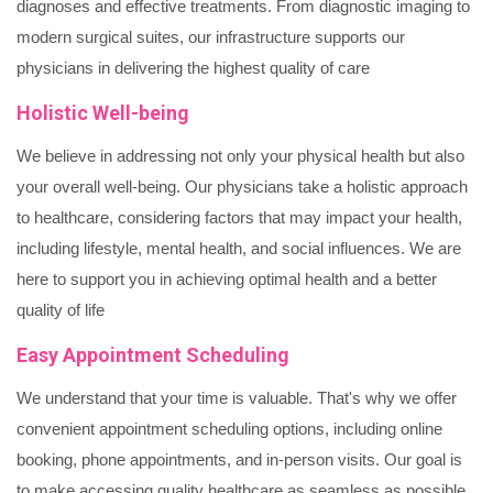
diagnoses and effective treatments. From diagnostic imaging to
modern surgical suites, our infrastructure supports our
physicians in delivering the highest quality of care
Holistic Well-being
We believe in addressing not only your physical health but also
your overall well-being. Our physicians take a holistic approach
to healthcare, considering factors that may impact your health,
including lifestyle, mental health, and social influences. We are
here to support you in achieving optimal health and a better
quality of life
Easy Appointment Scheduling
We understand that your time is valuable. That's why we offer
convenient appointment scheduling options, including online
booking, phone appointments, and in-person visits. Our goal is
to make accessing quality healthcare as seamless as possible