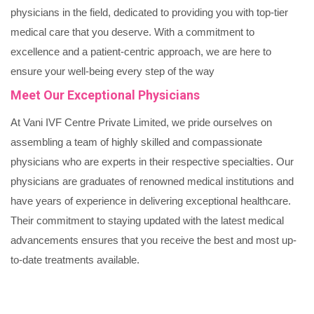
physicians in the field, dedicated to providing you with top-tier
medical care that you deserve. With a commitment to
excellence and a patient-centric approach, we are here to
ensure your well-being every step of the way
Meet Our Exceptional Physicians
At Vani IVF Centre Private Limited, we pride ourselves on
assembling a team of highly skilled and compassionate
physicians who are experts in their respective specialties. Our
physicians are graduates of renowned medical institutions and
have years of experience in delivering exceptional healthcare.
Their commitment to staying updated with the latest medical
advancements ensures that you receive the best and most up-
to-date treatments available.