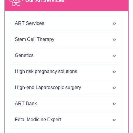
Our All Services
ART Services
Stem Cell Therapy
Genetics
High risk pregnancy solutions
High-end Laparoscopic surgery
ART Bank
Fetal Medicine Expert