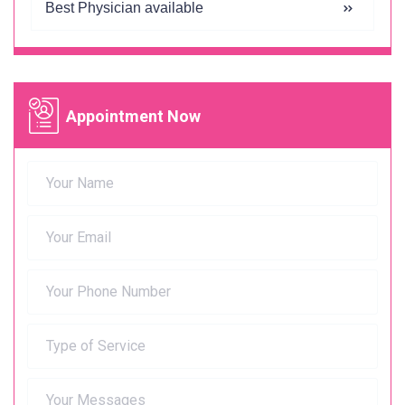
Best Physician available
Appointment Now