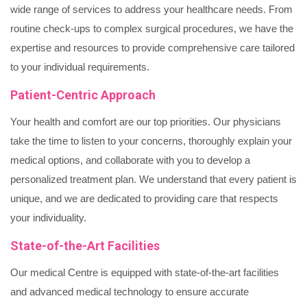
wide range of services to address your healthcare needs. From
routine check-ups to complex surgical procedures, we have the
expertise and resources to provide comprehensive care tailored
to your individual requirements.
Patient-Centric Approach
Your health and comfort are our top priorities. Our physicians
take the time to listen to your concerns, thoroughly explain your
medical options, and collaborate with you to develop a
personalized treatment plan. We understand that every patient is
unique, and we are dedicated to providing care that respects
your individuality.
State-of-the-Art Facilities
Our medical Centre is equipped with state-of-the-art facilities
and advanced medical technology to ensure accurate