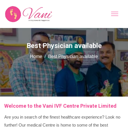
Best Physician available
Home
Best Physician available
Welcome to the Vani IVF Centre Private Limited
Are you in search of the finest healthcare experience? Look no
further! Our medical Centre is home to some of the best