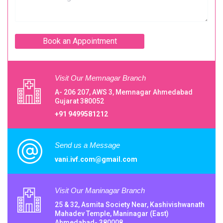
Visit Our Memnagar Branch
A- 206 207, AWS 3, Memnagar Ahmedabad
Gujarat 380052
+91 9499581212
Send us a Message
vani.ivf.com@gmail.com
Visit Our Maninagar Branch
25 & 32, Asmita Society Near, Kashivishwanath
Mahadev Temple, Maninagar (East)
Ahmedabad- 380008.