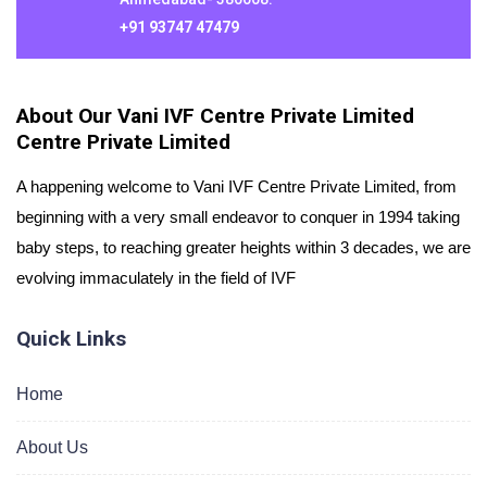
+91 93747 47479
About Our Vani IVF Centre Private Limited
Centre Private Limited
A happening welcome to Vani IVF Centre Private Limited, from
beginning with a very small endeavor to conquer in 1994 taking
baby steps, to reaching greater heights within 3 decades, we are
evolving immaculately in the field of IVF
Quick Links
Home
About Us