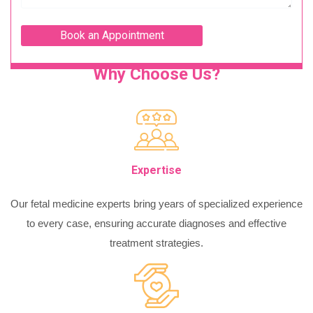
Why Choose Us?
Expertise
Our fetal medicine experts bring years of specialized experience
to every case, ensuring accurate diagnoses and effective
treatment strategies.