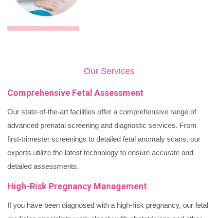
Our Services
Comprehensive Fetal Assessment
Our state-of-the-art facilities offer a comprehensive range of
advanced prenatal screening and diagnostic services. From
first-trimester screenings to detailed fetal anomaly scans, our
experts utilize the latest technology to ensure accurate and
detailed assessments.
High-Risk Pregnancy Management
If you have been diagnosed with a high-risk pregnancy, our fetal