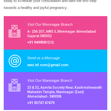
today to schedule your consultation and take the first step
towards a healthy and joyful pregnancy.
Visit Our Memnagar Branch
A- 206 207, AWS 3, Memnagar Ahmedabad
Gujarat 380052
+91 9499581212
Send us a Message
vani.ivf.com@gmail.com
Visit Our Maninagar Branch
25 & 32, Asmita Society Near, Kashivishwanath
Mahadev Temple, Maninagar (East)
Ahmedabad- 380008.
+91 93747 47479