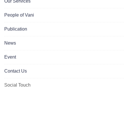
Our Services
People of Vani
Publication
News
Event
Contact Us
Social Touch