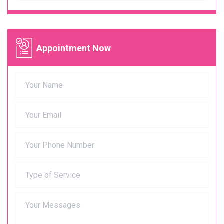
Appointment Now