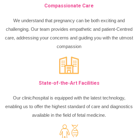
Compassionate Care
We understand that pregnancy can be both exciting and
challenging. Our team provides empathetic and patient-Centred
care, addressing your concerns and guiding you with the utmost
compassion
State-of-the-Art Facilities
Our clinic/hospital is equipped with the latest technology,
enabling us to offer the highest standard of care and diagnostics
available in the field of fetal medicine.