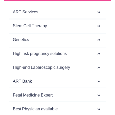
ART Services
Stem Cell Therapy
Genetics
High risk pregnancy solutions
High-end Laparoscopic surgery
ART Bank
Fetal Medicine Expert
Best Physician available