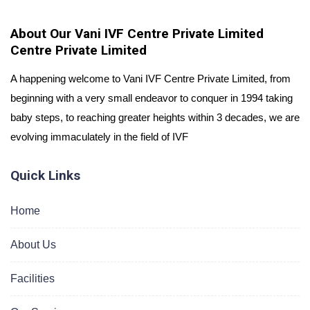
About Our Vani IVF Centre Private Limited
Centre Private Limited
A happening welcome to Vani IVF Centre Private Limited, from
beginning with a very small endeavor to conquer in 1994 taking
baby steps, to reaching greater heights within 3 decades, we are
evolving immaculately in the field of IVF
Quick Links
Home
About Us
Facilities