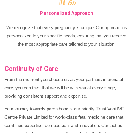
Personalized Approach
We recognize that every pregnancy is unique. Our approach is
personalized to your specific needs, ensuring that you receive
the most appropriate care tailored to your situation.
Continuity of Care
From the moment you choose us as your partners in prenatal
care, you can trust that we will be with you at every stage,
providing consistent support and expertise.
Your journey towards parenthood is our priority. Trust Vani IVF
Centre Private Limited for world-class fetal medicine care that
combines expertise, compassion, and innovation. Contact us