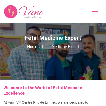
Fetal Medicine Expert
Home
Fetal Medicine Expert
Welcome to the World of Fetal Medicine
Excellence
At Vani IVF Centre Private Limited, we are dedicated to