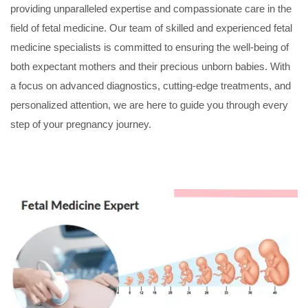
providing unparalleled expertise and compassionate care in the
field of fetal medicine. Our team of skilled and experienced fetal
medicine specialists is committed to ensuring the well-being of
both expectant mothers and their precious unborn babies. With
a focus on advanced diagnostics, cutting-edge treatments, and
personalized attention, we are here to guide you through every
step of your pregnancy journey.