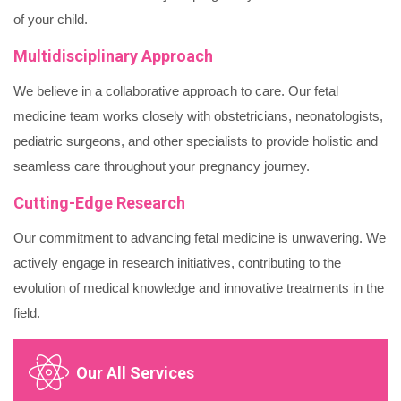
of your child.
Multidisciplinary Approach
We believe in a collaborative approach to care. Our fetal
medicine team works closely with obstetricians, neonatologists,
pediatric surgeons, and other specialists to provide holistic and
seamless care throughout your pregnancy journey.
Cutting-Edge Research
Our commitment to advancing fetal medicine is unwavering. We
actively engage in research initiatives, contributing to the
evolution of medical knowledge and innovative treatments in the
field.
Our All Services