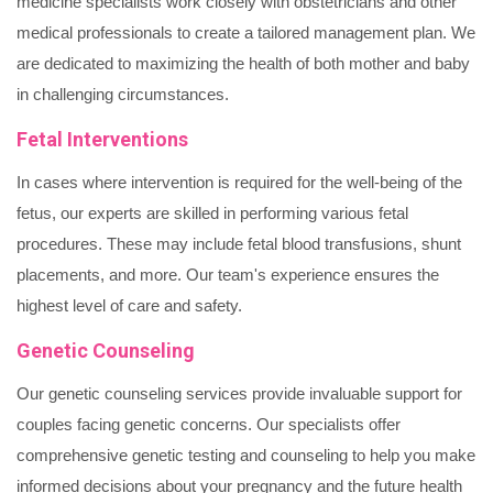
medicine specialists work closely with obstetricians and other
medical professionals to create a tailored management plan. We
are dedicated to maximizing the health of both mother and baby
in challenging circumstances.
Fetal Interventions
In cases where intervention is required for the well-being of the
fetus, our experts are skilled in performing various fetal
procedures. These may include fetal blood transfusions, shunt
placements, and more. Our team's experience ensures the
highest level of care and safety.
Genetic Counseling
Our genetic counseling services provide invaluable support for
couples facing genetic concerns. Our specialists offer
comprehensive genetic testing and counseling to help you make
informed decisions about your pregnancy and the future health