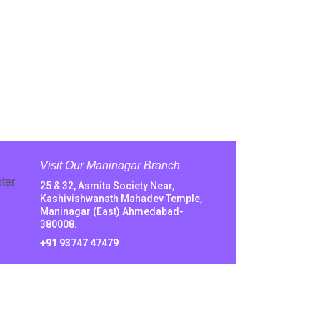
Visit Our Maninagar Branch
25 & 32, Asmita Society Near,
Kashivishwanath Mahadev Temple,
Maninagar (East) Ahmedabad-
380008.
+91 93747 47479