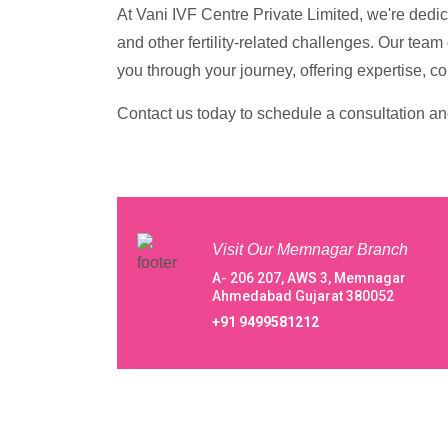
At Vani IVF Centre Private Limited, we're dedi
and other fertility-related challenges. Our tea
you through your journey, offering expertise, c
Contact us today to schedule a consultation and 
Visit Our Memnagar Branch
A- 206 207, AWS 3, Memnagar
Ahmedabad Gujarat 380052
+91 9499581212
About Our Vani IVF Centre Private Lim
Centre Private Limited