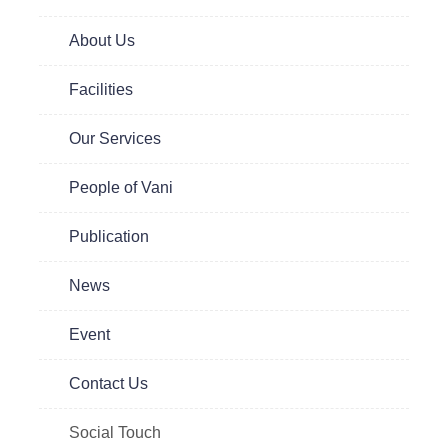
te
About Us
 to
are
Facilities
Our Services
People of Vani
Publication
News
Event
Contact Us
Social Touch