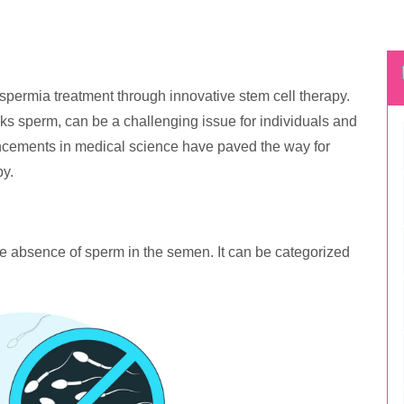
ermia treatment through innovative stem cell therapy.
s sperm, can be a challenging issue for individuals and
ncements in medical science have paved the way for
py.
e absence of sperm in the semen. It can be categorized