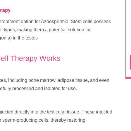
erapy
treatment option for Azoospermia. Stem cells possess
ell types, making them a potential solution for
nia) in the testes
ell Therapy Works
ces, including bone marrow, adipose tissue, and even
efully processed and isolated for use.
cted directly into the testicular tissue. These injected
nto sperm-producing cells, thereby restoring