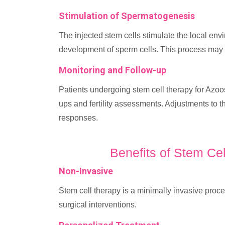
Stimulation of Spermatogenesis
The injected stem cells stimulate the local env
development of sperm cells. This process may t
Monitoring and Follow-up
Patients undergoing stem cell therapy for Azoo
ups and fertility assessments. Adjustments to 
responses.
Benefits of Stem Ce
Non-Invasive
Stem cell therapy is a minimally invasive proce
surgical interventions.