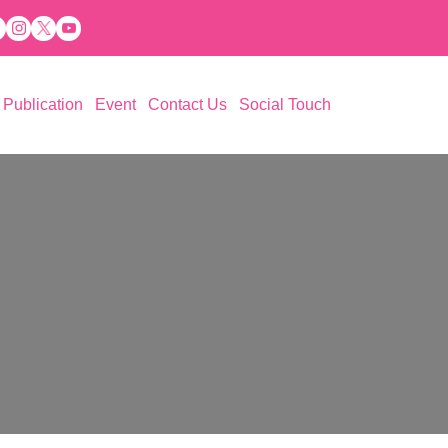
Publication
Event
Contact Us
Social Touch
 Aspiration (PESA)
ations