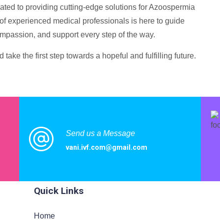
cated to providing cutting-edge solutions for Azoospermia
m of experienced medical professionals is here to guide
ompassion, and support every step of the way.
take the first step towards a hopeful and fulfilling future.
Send us a Message
vani.ivf.com@gmail.com
ited
Quick Links
Home