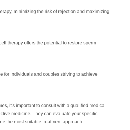
herapy, minimizing the risk of rejection and maximizing
ll therapy offers the potential to restore sperm
for individuals and couples striving to achieve
s, it's important to consult with a qualified medical
ductive medicine. They can evaluate your specific
ine the most suitable treatment approach.