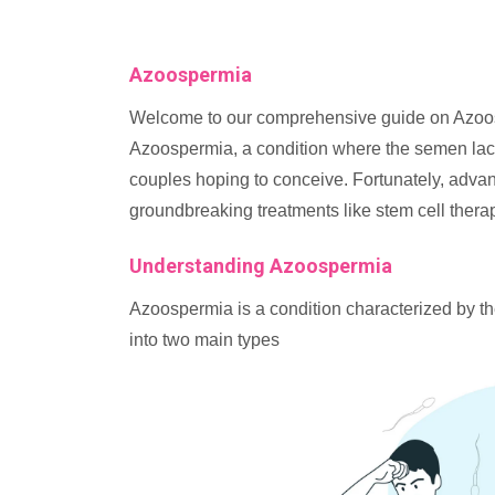
Azoospermia
Welcome to our comprehensive guide on Azoosp
Azoospermia, a condition where the semen lack
couples hoping to conceive. Fortunately, adva
groundbreaking treatments like stem cell thera
Understanding Azoospermia
Azoospermia is a condition characterized by th
into two main types