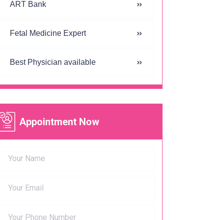
ART Bank
Fetal Medicine Expert
Best Physician available
Appointment Now