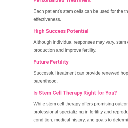
Personalized Treatment
Each patient's stem cells can be used for the t
effectiveness.
High Success Potential
Although individual responses may vary, stem ce
production and improve fertility.
Future Fertility
Successful treatment can provide renewed hope 
parenthood.
Is Stem Cell Therapy Right for You?
While stem cell therapy offers promising outcome
professional specializing in fertility and repro
condition, medical history, and goals to determ