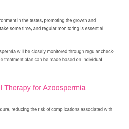
ironment in the testes, promoting the growth and
ake some time, and regular monitoring is essential.
spermia will be closely monitored through regular check-
the treatment plan can be made based on individual
ll Therapy for Azoospermia
dure, reducing the risk of complications associated with