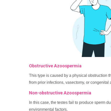
Obstructive Azoospermia
This type is caused by a physical obstruction t
from prior infections, vasectomy, or congenital 
Non-obstructive Azoospermia
In this case, the testes fail to produce sperm d
environmental factors.