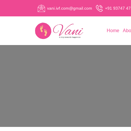
vani.ivf.com@gmail.com
+91 93747 4
Home
Abo