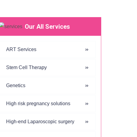
Our All Services
ART Services
Stem Cell Therapy
Genetics
High risk pregnancy solutions
High-end Laparoscopic surgery