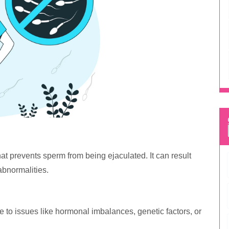
hat prevents sperm from being ejaculated. It can result
abnormalities.
ue to issues like hormonal imbalances, genetic factors, or