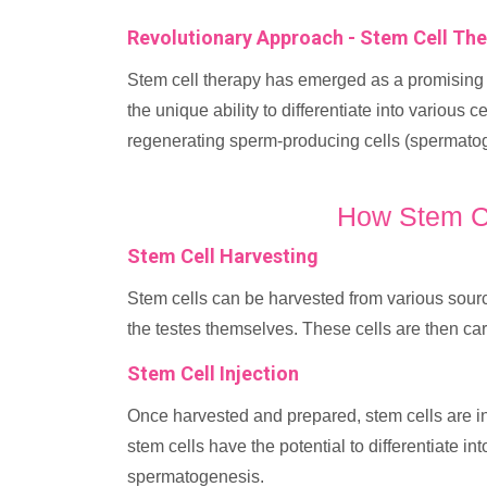
Revolutionary Approach - Stem Cell Th
Stem cell therapy has emerged as a promising 
the unique ability to differentiate into various c
regenerating sperm-producing cells (spermatogo
How Stem C
Stem Cell Harvesting
Stem cells can be harvested from various sour
the testes themselves. These cells are then car
Stem Cell Injection
Once harvested and prepared, stem cells are inje
stem cells have the potential to differentiate i
spermatogenesis.