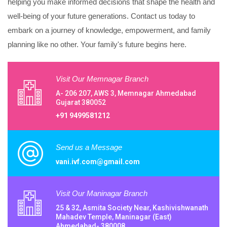
helping you make informed decisions that shape the health and
well-being of your future generations. Contact us today to
embark on a journey of knowledge, empowerment, and family
planning like no other. Your family's future begins here.
Visit Our Memnagar Branch
A- 206 207, AWS 3, Memnagar Ahmedabad
Gujarat 380052
+91 9499581212
Send us a Message
vani.ivf.com@gmail.com
Visit Our Maninagar Branch
25 & 32, Asmita Society Near, Kashivishwanath
Mahadev Temple, Maninagar (East)
Ahmedabad- 380008.