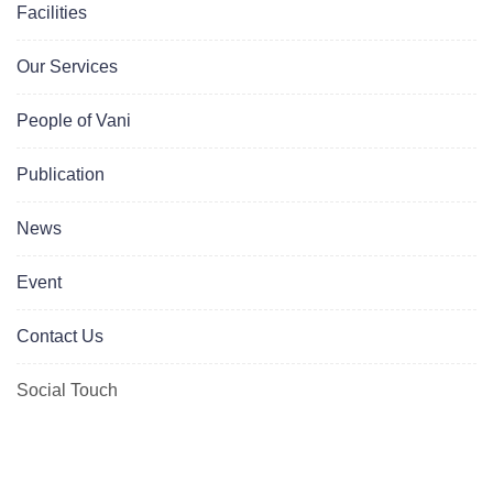
Facilities
Our Services
People of Vani
Publication
News
Event
Contact Us
Social Touch