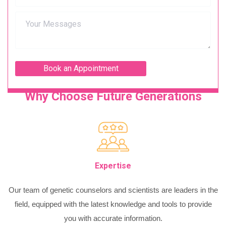
Why Choose Future Generations
Expertise
Our team of genetic counselors and scientists are leaders in the
field, equipped with the latest knowledge and tools to provide
you with accurate information.