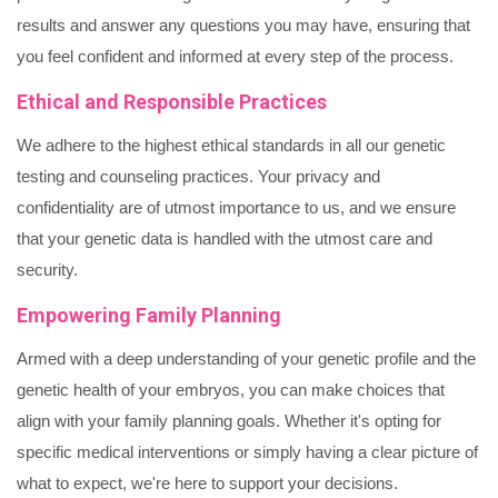
results and answer any questions you may have, ensuring that
you feel confident and informed at every step of the process.
Ethical and Responsible Practices
We adhere to the highest ethical standards in all our genetic
testing and counseling practices. Your privacy and
confidentiality are of utmost importance to us, and we ensure
that your genetic data is handled with the utmost care and
security.
Empowering Family Planning
Armed with a deep understanding of your genetic profile and the
genetic health of your embryos, you can make choices that
align with your family planning goals. Whether it's opting for
specific medical interventions or simply having a clear picture of
what to expect, we're here to support your decisions.