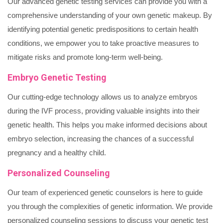
Our advanced genetic testing services can provide you with a
comprehensive understanding of your own genetic makeup. By
identifying potential genetic predispositions to certain health
conditions, we empower you to take proactive measures to
mitigate risks and promote long-term well-being.
Embryo Genetic Testing
Our cutting-edge technology allows us to analyze embryos
during the IVF process, providing valuable insights into their
genetic health. This helps you make informed decisions about
embryo selection, increasing the chances of a successful
pregnancy and a healthy child.
Personalized Counseling
Our team of experienced genetic counselors is here to guide
you through the complexities of genetic information. We provide
personalized counseling sessions to discuss your genetic test