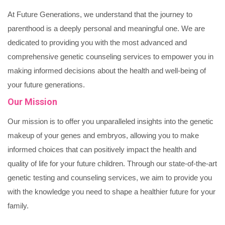
At Future Generations, we understand that the journey to
parenthood is a deeply personal and meaningful one. We are
dedicated to providing you with the most advanced and
comprehensive genetic counseling services to empower you in
making informed decisions about the health and well-being of
your future generations.
Our Mission
Our mission is to offer you unparalleled insights into the genetic
makeup of your genes and embryos, allowing you to make
informed choices that can positively impact the health and
quality of life for your future children. Through our state-of-the-art
genetic testing and counseling services, we aim to provide you
with the knowledge you need to shape a healthier future for your
family.