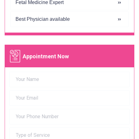
Fetal Medicine Expert
Best Physician available
Appointment Now