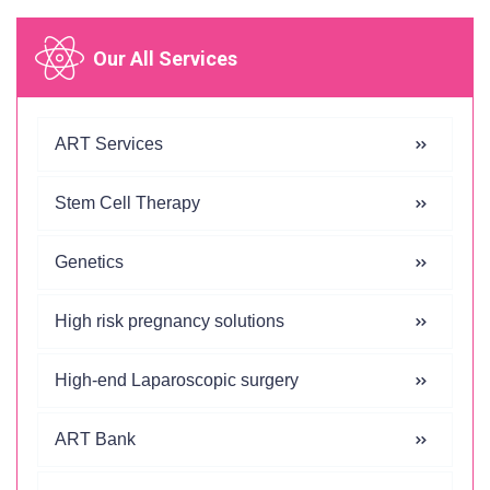
Our All Services
ART Services
Stem Cell Therapy
Genetics
High risk pregnancy solutions
High-end Laparoscopic surgery
ART Bank