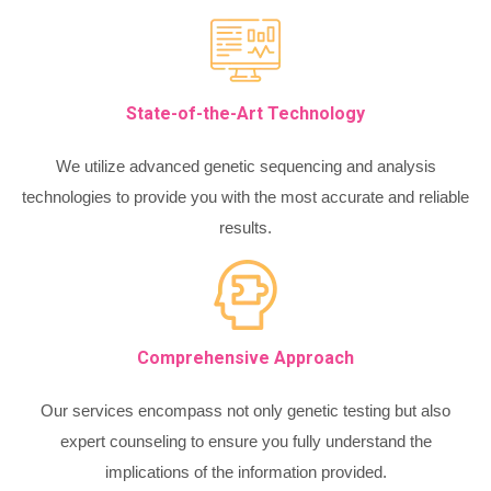
State-of-the-Art Technology
We utilize advanced genetic sequencing and analysis
technologies to provide you with the most accurate and reliable
results.
Comprehensive Approach
Our services encompass not only genetic testing but also
expert counseling to ensure you fully understand the
implications of the information provided.