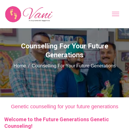
Counselling For Your Future
Generations
Home
Counselling For Your Future Generations
Genetic counselling for your future generations
Welcome to the Future Generations Genetic
Counseling!