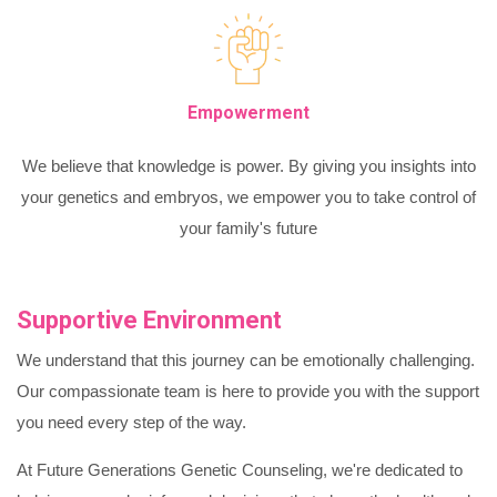
Empowerment
We believe that knowledge is power. By giving you insights into
your genetics and embryos, we empower you to take control of
your family's future
Supportive Environment
We understand that this journey can be emotionally challenging.
Our compassionate team is here to provide you with the support
you need every step of the way.
At Future Generations Genetic Counseling, we're dedicated to