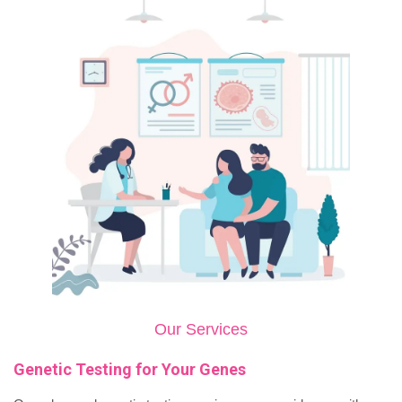
Our Services
Genetic Testing for Your Genes