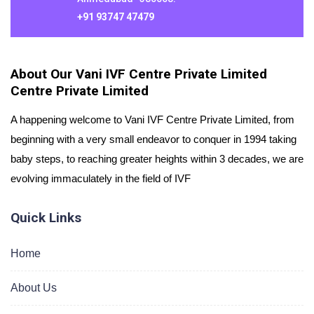
+91 93747 47479
About Our Vani IVF Centre Private Limited
Centre Private Limited
A happening welcome to Vani IVF Centre Private Limited, from
beginning with a very small endeavor to conquer in 1994 taking
baby steps, to reaching greater heights within 3 decades, we are
evolving immaculately in the field of IVF
Quick Links
Home
About Us